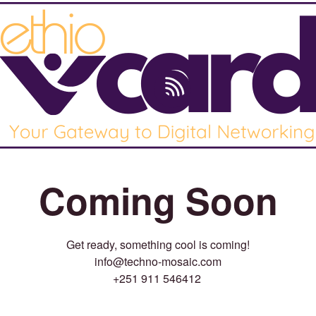
Coming Soon
Get ready, something cool is coming!
info@techno-mosaic.com
+251 911 546412